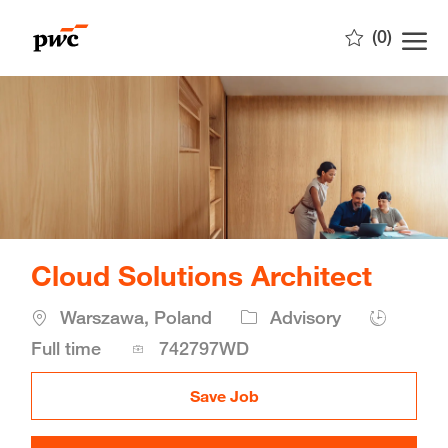
Skip to main content
(0)
-
Cloud Solutions Architect
Location
Warszawa, Poland
Advisory
Job
Full time
742797WD
Id
Save Job