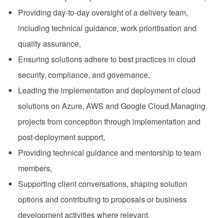
Providing day-to-day oversight of a delivery team,
including technical guidance, work prioritisation and
quality assurance,
Ensuring solutions adhere to best practices in cloud
security, compliance, and governance,
Leading the implementation and deployment of cloud
solutions on Azure, AWS and Google Cloud,Managing
projects from conception through implementation and
post-deployment support,
Providing technical guidance and mentorship to team
members,
Supporting client conversations, shaping solution
options and contributing to proposals or business
development activities where relevant,