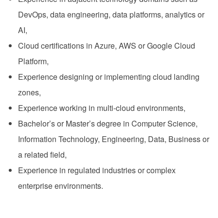
DevOps, data engineering, data platforms, analytics or
AI,
Cloud certifications in Azure, AWS or Google Cloud
Platform,
Experience designing or implementing cloud landing
zones,
Experience working in multi-cloud environments,
Bachelor’s or Master’s degree in Computer Science,
Information Technology, Engineering, Data, Business or
a related field,
Experience in regulated industries or complex
enterprise environments.