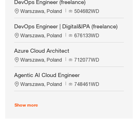
DevOps Engineer (freelance)
a
I
L
J
t
Warszawa, Poland
d
504682WD
o
o
i
c
b
o
DevOps Engineer | Digital&IPA (freelance)
a
I
n
L
J
t
Warszawa, Poland
d
676133WD
o
o
i
c
b
o
Azure Cloud Architect
a
I
n
L
J
t
Warszawa, Poland
d
712077WD
o
o
i
c
b
o
Agentic AI Cloud Engineer
a
I
n
L
J
t
Warszawa, Poland
d
748461WD
o
o
i
c
b
o
a
I
n
Show more
t
d
i
o
n