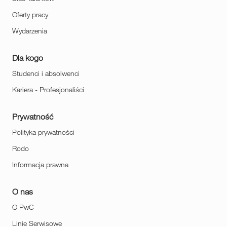
Oferty pracy
Wydarzenia
Dla kogo
Studenci i absolwenci
Kariera - Profesjonaliści
Prywatność
Polityka prywatności
Rodo
Informacja prawna
O nas
O PwC
Linie Serwisowe