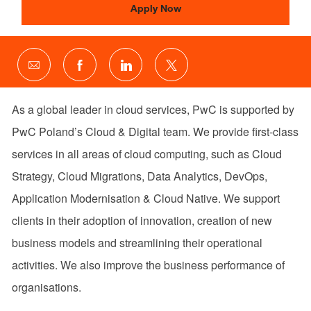
Apply Now
Share
Share
Share
Share
via
via
via
via
email
Facebook
LinkedIn
twitter
As a global leader in cloud services, PwC is supported by
PwC Poland’s Cloud & Digital team. We provide first-class
services in all areas of cloud computing, such as Cloud
Strategy, Cloud Migrations, Data Analytics, DevOps,
Application Modernisation & Cloud Native. We support
clients in their adoption of innovation, creation of new
business models and streamlining their operational
activities. We also improve the business performance of
organisations.