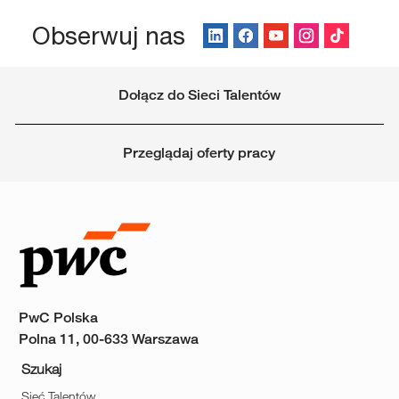
Obserwuj nas
Dołącz do Sieci Talentów
Przeglądaj oferty pracy
PwC Polska
Polna 11, 00-633 Warszawa
Szukaj
Sieć Talentów