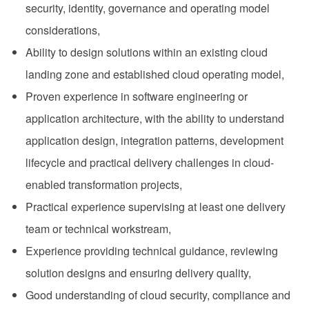
security, identity, governance and operating model
considerations,
Ability to design solutions within an existing cloud
landing zone and established cloud operating model,
Proven experience in software engineering or
application architecture, with the ability to understand
application design, integration patterns, development
lifecycle and practical delivery challenges in cloud-
enabled transformation projects,
Practical experience supervising at least one delivery
team or technical workstream,
Experience providing technical guidance, reviewing
solution designs and ensuring delivery quality,
Good understanding of cloud security, compliance and