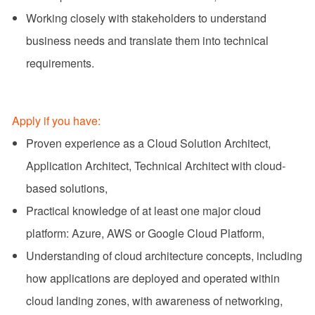
Working closely with stakeholders to understand
business needs and translate them into technical
requirements.
Apply if you have:
Proven experience as a Cloud Solution Architect,
Application Architect, Technical Architect with cloud-
based solutions,
Practical knowledge of at least one major cloud
platform: Azure, AWS or Google Cloud Platform,
Understanding of cloud architecture concepts, including
how applications are deployed and operated within
cloud landing zones, with awareness of networking,