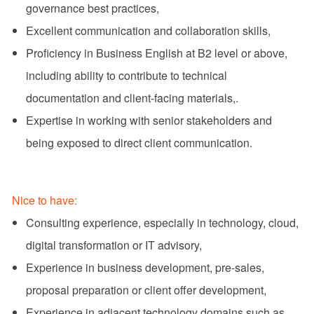
governance best practices,
Excellent communication and collaboration skills,
Proficiency in Business English at B2 level or above,
including ability to contribute to technical
documentation and client-facing materials,.
Expertise in working with senior stakeholders and
being exposed to direct client communication.
Nice to have:
Consulting experience, especially in technology, cloud,
digital transformation or IT advisory,
Experience in business development, pre-sales,
proposal preparation or client offer development,
Experience in adjacent technology domains such as