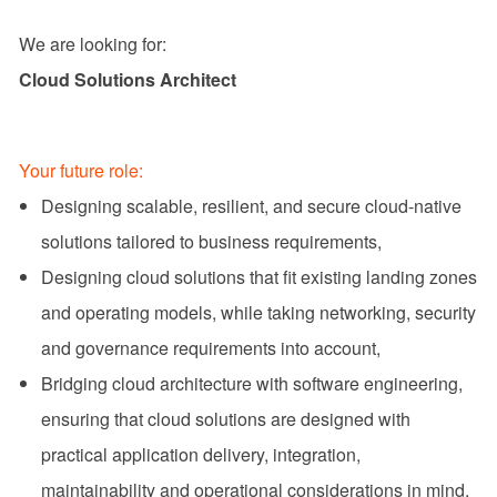
We are looking for:
Cloud Solutions Architect
Your future role:
Designing scalable, resilient, and secure cloud-native
solutions tailored to business requirements,
Designing cloud solutions that fit existing landing zones
and operating models, while taking networking, security
and governance requirements into account,
Bridging cloud architecture with software engineering,
ensuring that cloud solutions are designed with
practical application delivery, integration,
maintainability and operational considerations in mind,