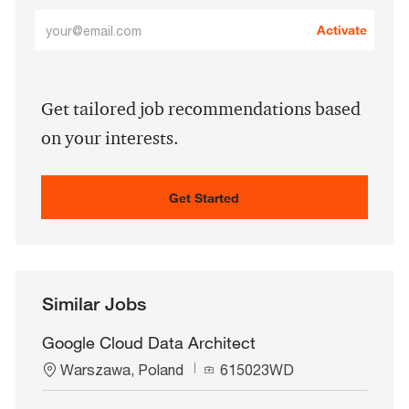
Enter
Activate
Email
address
(Required)
Get tailored job recommendations based
on your interests.
Get Started
Similar Jobs
Google Cloud Data Architect
L
J
Warszawa, Poland
615023WD
o
o
c
b