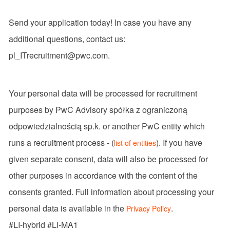
Send your application today! In case you have any
additional questions, contact us:
pl_ITrecruitment@pwc.com.
Your personal data will be processed for recruitment
purposes by PwC Advisory spółka z ograniczoną
odpowiedzialnością sp.k. or another PwC entity which
runs a recruitment process - (
). If you have
list of entities
given separate consent, data will also be processed for
other purposes in accordance with the content of the
consents granted. Full information about processing your
personal data is available in the
.
Privacy Policy
#LI-hybrid #LI-MA1