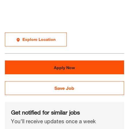
Explore Location
Apply Now
Save Job
Get notified for similar jobs
You'll receive updates once a week