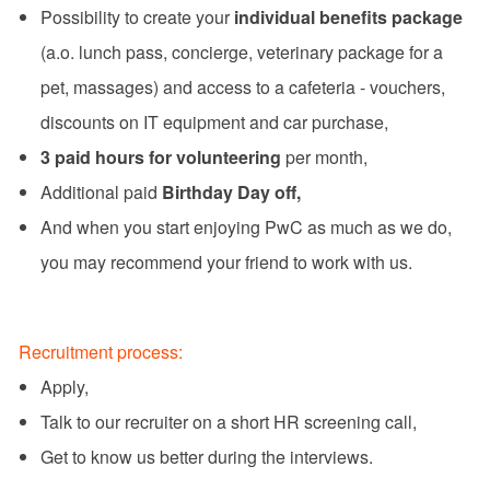
Possibility to create your
individual benefits package
(a.o. lunch pass, concierge, veterinary package for a
pet, massages) and access to a cafeteria - vouchers,
discounts on IT equipment and car purchase,
3 paid hours for volunteering
per month,
Additional paid
Birthday Day off,
And when you start enjoying PwC as much as we do,
you may recommend your friend to work with us.
Recruitment process:
Apply,
Talk to our recruiter on a short HR screening call,
Get to know us better during the interviews.