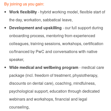
By joining us you gain:
Work flexibility
- hybrid working model, flexible start of
the day, workation, sabbatical leave,
Development and upskilling
- our full support during
onboarding process, mentoring from experienced
colleagues, training sessions, workshops, certification
co/financed by PwC and conversations with native
speaker,
Wide medical and wellbeing program
- medical care
package (incl. freedom of treatment, physiotherapy,
discounts on dental care), coaching, mindfulness,
psychological support, education through dedicated
webinars and workshops, financial and legal
counseling,