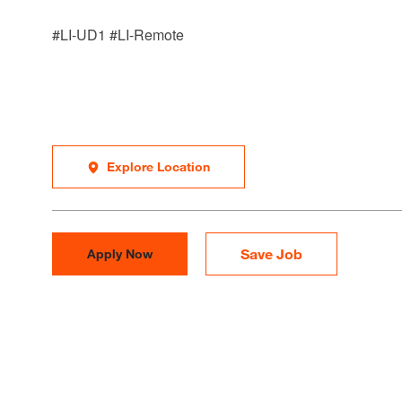
#LI-UD1 #LI-Remote
Explore Location
Save Job
Apply Now