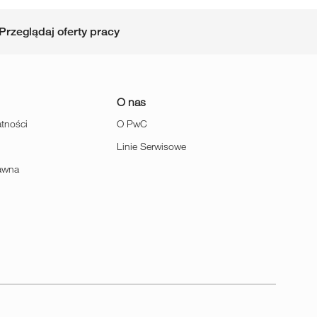
Przeglądaj oferty pracy
O nas
atności
O PwC
Linie Serwisowe
rawna