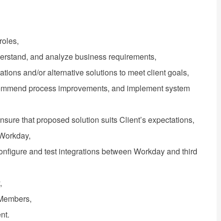
roles,
derstand, and analyze business requirements,
ons and/or alternative solutions to meet client goals,
recommend process improvements, and implement system
ensure that proposed solution suits Client’s expectations,
 Workday,
 configure and test integrations between Workday and third
,
 Members,
nt.