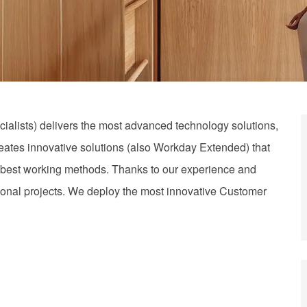
alists) delivers the most advanced technology solutions,
reates innovative solutions (also Workday Extended) that
the best working methods. Thanks to our experience and
tional projects. We deploy the most innovative Customer