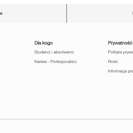
ów
Dla kogo
Prywatność
Studenci i absolwenci
Polityka pryw
Kariera - Profesjonaliści
Rodo
Informacja p