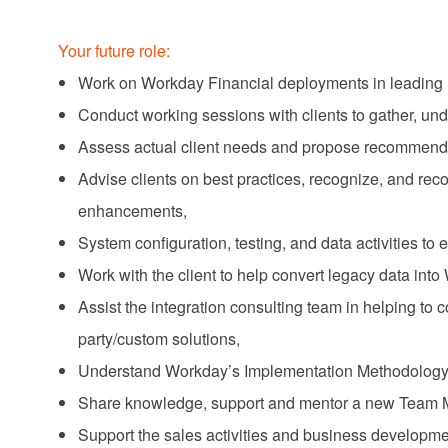
Your future role:
Work on Workday Financial deployments in leading 
Conduct working sessions with clients to gather, un
Assess actual client needs and propose recommendati
Advise clients on best practices, recognize, and 
enhancements,
System configuration, testing, and data activities to 
Work with the client to help convert legacy data into
Assist the integration consulting team in helping to
party/custom solutions,
Understand Workday’s Implementation Methodology
Share knowledge, support and mentor a new Team
Support the sales activities and business developme