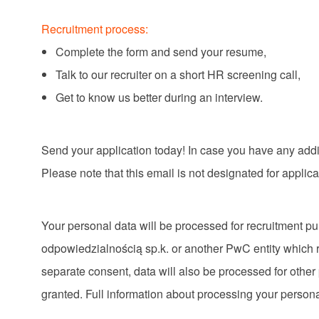
Recruitment process:
Complete the form and send your resume,
Talk to our recruiter on a short HR screening call,
Get to know us better during an interview.
Send your application today! In case you have any add
Please note that this email is not designated for applic
Your personal data will be processed for recruitment 
odpowiedzialnością sp.k. or another PwC entity which r
separate consent, data will also be processed for other
granted. Full information about processing your persona