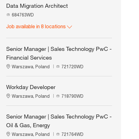
Data Migration Architect
J
684763WD
o
Job available in 8 locations
b
I
d
Senior Manager | Sales Technology PwC -
Financial Services
L
J
Warszawa, Poland
721720WD
o
o
c
b
a
I
Workday Developer
t
d
L
J
Warszawa, Poland
718790WD
i
o
o
o
c
b
n
a
I
Senior Manager | Sales Technology PwC -
t
d
Oil & Gas, Energy
i
o
L
J
Warszawa, Poland
721764WD