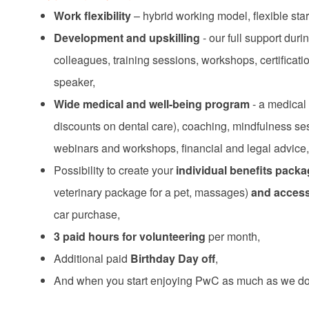
Work flexibility
– hybrid working model, flexible star
Development and upskilling
- our full support du
colleagues, training sessions, workshops, certificat
speaker,
Wide medical and well-being program
- a medical 
discounts on dental care), coaching, mindfulness se
webinars and workshops, financial and legal advice,
Possibility to create your
individual benefits pack
veterinary package for a pet, massages)
and access 
car purchase,
3 paid hours for volunteering
per month,
Additional paid
Birthday Day off
,
And when you start enjoying PwC as much as we do,