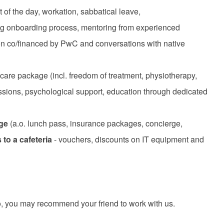
t of the day, workation, sabbatical leave,
ring onboarding process, mentoring from experienced
ion co/financed by PwC and conversations with native
care package (incl. freedom of treatment, physiotherapy,
ssions, psychological support, education through dedicated
age
(a.o. lunch pass, insurance packages, concierge,
to a cafeteria
- vouchers, discounts on IT equipment and
 you may recommend your friend to work with us.