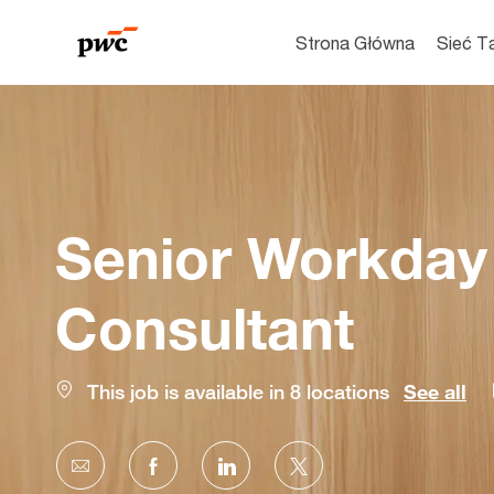
Strona Główna
Sieć T
-
Senior Workday 
Consultant
This job is available in 8 locations
See all
Share
Share
Share
Share