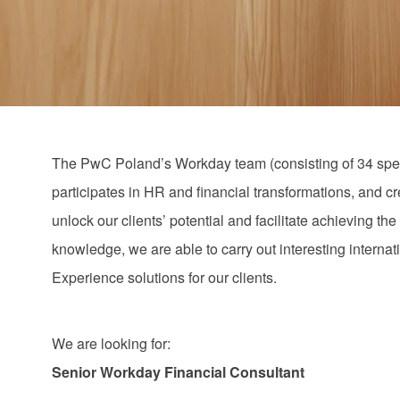
via
via
via
via
email
Facebook
LinkedIn
twitter
The PwC Poland’s Workday team (consisting of 34 speci
participates in HR and financial transformations, and c
unlock our clients’ potential and facilitate achieving 
knowledge, we are able to carry out interesting interna
Experience solutions for our clients.
We are looking for:
Senior Workday Financial Consultant