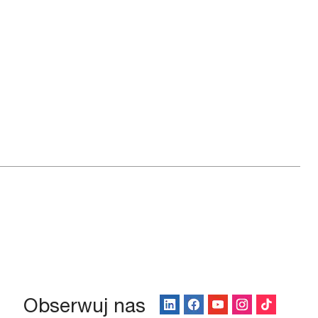
Obserwuj nas