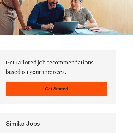
Get tailored job recommendations
based on your interests.
Get Started
Similar Jobs