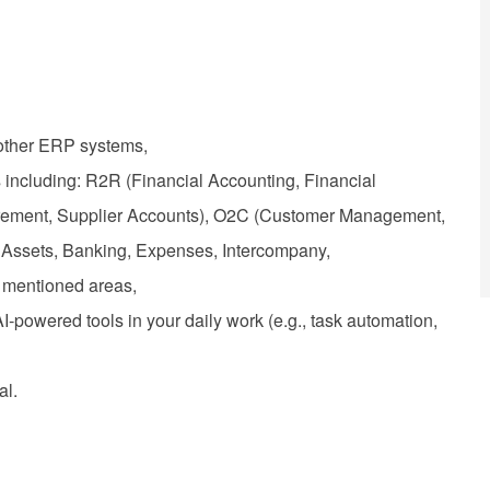
other ERP systems,
 including: R2R (Financial Accounting, Financial
urement, Supplier Accounts), O2C (Customer Management,
Assets, Banking, Expenses, Intercompany,
e mentioned areas,
powered tools in your daily work (e.g., task automation,
al.