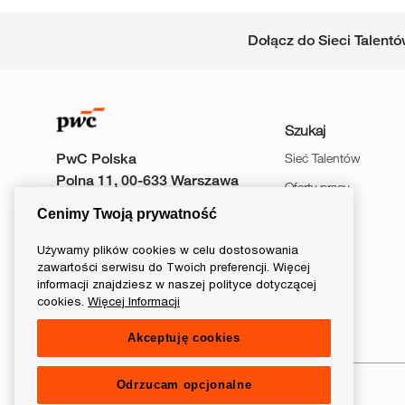
Dołącz do Sieci Talent
Szukaj
PwC Polska
Sieć Talentów
Polna 11, 00-633 Warszawa
Oferty pracy
Cenimy Twoją prywatność
Wydarzenia
Używamy plików cookies w celu dostosowania
zawartości serwisu do Twoich preferencji. Więcej
informacji znajdziesz w naszej polityce dotyczącej
follow
cookies.
Więcej Informacji
Akceptuję cookies
us
Separator
Odrzucam opcjonalne