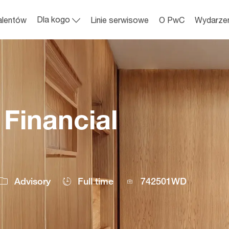
Skip to main content
Dla kogo
alentów
Linie serwisowe
O PwC
Wydarze
Financial
Job
Advisory
Full time
742501WD
Id