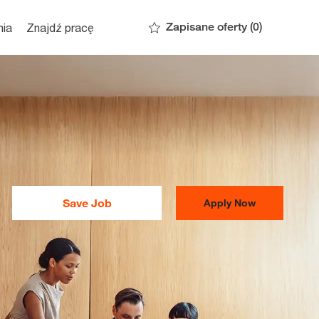
Zapisane oferty
(0)
nia
Znajdź pracę
Save Job
Apply Now