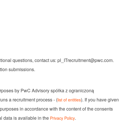
itional questions, contact us: pl_ITrecruitment@pwc.com.
ation submissions.
purposes by PwC Advisory spółka z ograniczoną
uns a recruitment process - (
). If you have given
list of entities
 purposes in accordance with the content of the consents
l data is available in the
.
Privacy Policy