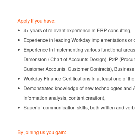
Apply if you have:
4+ years of relevant experience in ERP consulting,
Experience in leading Workday implementations or 
Experience in implementing various functional areas
Dimension / Chart of Accounts Design), P2P (Proc
Customer Accounts, Customer Contracts), Business 
Workday Finance Certifications in at least one of th
Demonstrated knowledge of new technologies and AI‑
information analysis, content creation),
Superior communication skills, both written and verb
By joining us you gain: