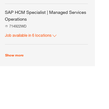
n
o
o
c
b
a
I
SAP HCM Specialist | Managed Services
t
d
Operations
i
o
J
714922WD
n
o
Job available in 6 locations
b
I
d
Show more