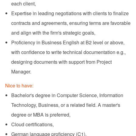
each client,
Expertise in leading negotiations with clients to finalize
contracts and agreements, ensuring terms are favorable
and align with the firm's strategic goals,
Proficiency in Business English at B2 level or above,
with confidence to write technical documentation e.g.,
designing documents with support from Project
Manager.
Nice to have:
Bachelor's degree in Computer Science, Information
Technology, Business, or a related field. A master's
degree or MBA is preferred,
Cloud certifications,
German language proficiency (C1).