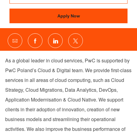
Apply Now
Share
Share
Share
Share
via
via
via
via
email
Facebook
LinkedIn
twitter
As a global leader in cloud services, PwC is supported by
PwC Poland’s Cloud & Digital team. We provide first-class
services in all areas of cloud computing, such as Cloud
Strategy, Cloud Migrations, Data Analytics, DevOps,
Application Modernisation & Cloud Native. We support
clients in their adoption of innovation, creation of new
business models and streamlining their operational
activities. We also improve the business performance of