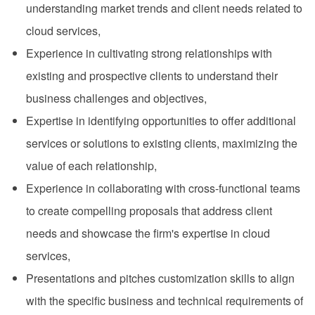
understanding market trends and client needs related to
cloud services,
Experience in cultivating strong relationships with
existing and prospective clients to understand their
business challenges and objectives,
Expertise in identifying opportunities to offer additional
services or solutions to existing clients, maximizing the
value of each relationship,
Experience in collaborating with cross-functional teams
to create compelling proposals that address client
needs and showcase the firm's expertise in cloud
services,
Presentations and pitches customization skills to align
with the specific business and technical requirements of