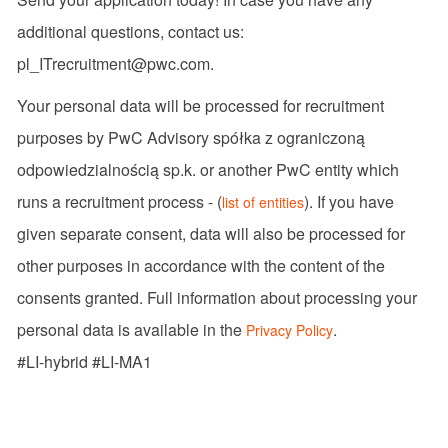
additional questions, contact us:
pl_ITrecruitment@pwc.com.
Your personal data will be processed for recruitment
purposes by PwC Advisory spółka z ograniczoną
odpowiedzialnością sp.k. or another PwC entity which
runs a recruitment process - (
). If you have
list of entities
given separate consent, data will also be processed for
other purposes in accordance with the content of the
consents granted. Full information about processing your
personal data is available in the
.
Privacy Policy
#LI-hybrid #LI-MA1