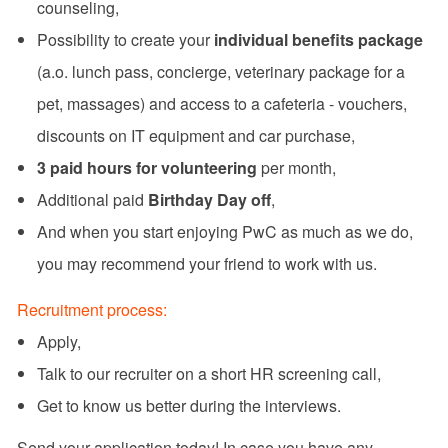
counseling,
Possibility to create your
individual benefits package
(a.o. lunch pass, concierge, veterinary package for a
pet, massages) and access to a cafeteria - vouchers,
discounts on IT equipment and car purchase,
3 paid hours for volunteering
per month,
Additional paid
Birthday Day off
,
And when you start enjoying PwC as much as we do,
you may recommend your friend to work with us.
Recruitment process:
Apply,
Talk to our recruiter on a short HR screening call,
Get to know us better during the interviews.
Send your application today! In case you have any