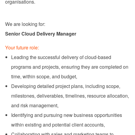
organisations.
We are looking for:
Senior Cloud Delivery Manager
Your future role:
Leading the successful delivery of cloud-based
programs and projects, ensuring they are completed on
time, within scope, and budget,
Developing detailed project plans, including scope,
milestones, deliverables, timelines, resource allocation,
and risk management,
Identifying and pursuing new business opportunities
within existing and potential client accounts,
Collaborating with sales and marketing teams to