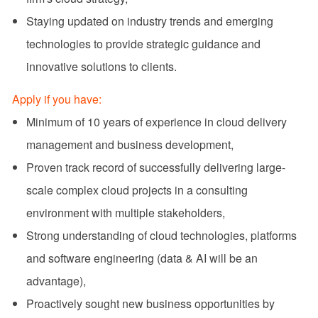
Staying updated on industry trends and emerging
technologies to provide strategic guidance and
innovative solutions to clients.
Apply if you have:
Minimum of 10 years of experience in cloud delivery
management and business development,
Proven track record of successfully delivering large-
scale complex cloud projects in a consulting
environment with multiple stakeholders,
Strong understanding of cloud technologies, platforms
and software engineering (data & AI will be an
advantage),
Proactively sought new business opportunities by