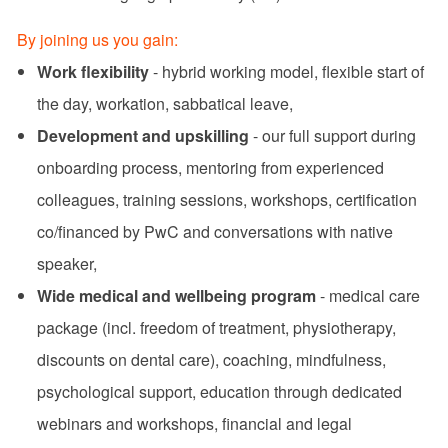
By joining us you gain:
Work flexibility
- hybrid working model, flexible start of
the day, workation, sabbatical leave,
Development and upskilling
- our full support during
onboarding process, mentoring from experienced
colleagues, training sessions, workshops, certification
co/financed by PwC and conversations with native
speaker,
Wide medical and wellbeing program
- medical care
package (incl. freedom of treatment, physiotherapy,
discounts on dental care), coaching, mindfulness,
psychological support, education through dedicated
webinars and workshops, financial and legal