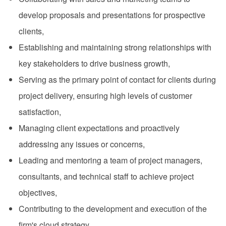
develop proposals and presentations for prospective
clients,
Establishing and maintaining strong relationships with
key stakeholders to drive business growth,
Serving as the primary point of contact for clients during
project delivery, ensuring high levels of customer
satisfaction,
Managing client expectations and proactively
addressing any issues or concerns,
Leading and mentoring a team of project managers,
consultants, and technical staff to achieve project
objectives,
Contributing to the development and execution of the
firm's cloud strategy,