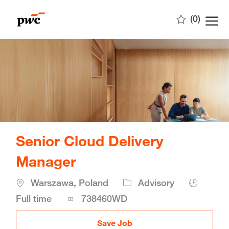
Skip to main content
(0)
-
Senior Cloud Delivery
Manager
Location
Warszawa, Poland
Advisory
Job
Full time
738460WD
Id
Save Job