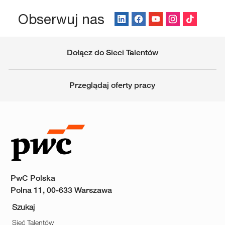
Obserwuj nas
Dołącz do Sieci Talentów
Przeglądaj oferty pracy
PwC Polska
Polna 11, 00-633 Warszawa
Szukaj
Sieć Talentów