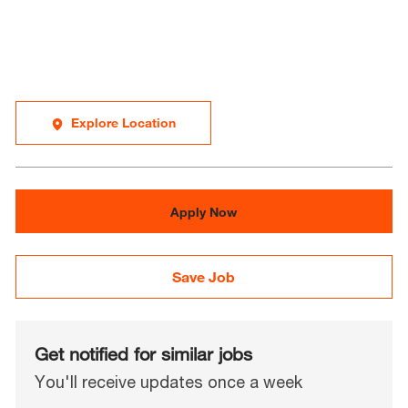
Explore Location
Apply Now
Save Job
Get notified for similar jobs
You'll receive updates once a week