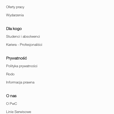
Oferty pracy
Wydarzenia
Dla kogo
Studenci i absolwenci
Kariera - Profesjonaliści
Prywatność
Polityka prywatności
Rodo
Informacja prawna
O nas
O PwC
Linie Serwisowe