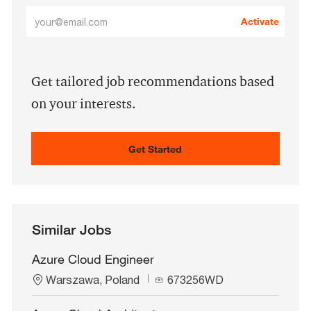
Enter
Activate
Email
address
(Required)
Get tailored job recommendations based
on your interests.
Get Started
Similar Jobs
Azure Cloud Engineer
L
J
Warszawa, Poland
673256WD
o
o
c
b