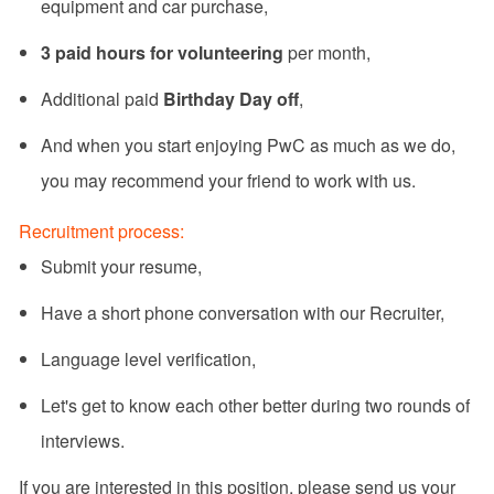
equipment and car purchase,
3 paid hours for volunteering
per month,
Additional paid
Birthday Day off
,
And when you start enjoying PwC as much as we do,
you may recommend your friend to work with us.
Recruitment process:
Submit your resume,
Have a short phone conversation with our Recruiter,
Language level verification,
Let's get to know each other better during two rounds of
interviews.
If you are interested in this position, please send us your