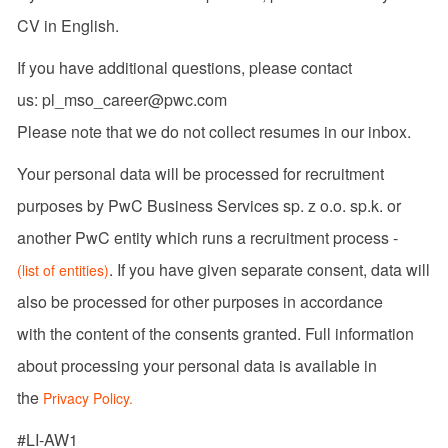
CV in English.
If you have additional questions, please contact
us: pl_mso_career@pwc.com
Please note that we do not collect resumes in our inbox.
Your personal data will be processed for recruitment
purposes by PwC Business Services sp. z o.o. sp.k. or
another PwC entity which runs a recruitment process -
. If you have given separate consent, data will
(list of entities)
also be processed for other purposes in accordance
with the content of the consents granted. Full information
about processing your personal data is available in
the
Privacy Policy.
#LI-AW1