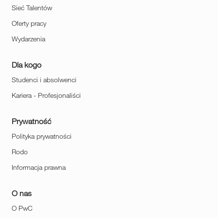
Sieć Talentów
Oferty pracy
Wydarzenia
Dla kogo
Studenci i absolwenci
Kariera - Profesjonaliści
Prywatność
Polityka prywatności
Rodo
Informacja prawna
O nas
O PwC