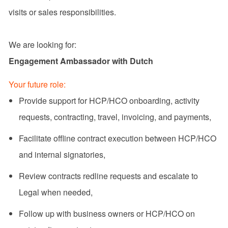
visits or sales responsibilities.
We are looking for:
Engagement Ambassador with Dutch
Your future role:
Provide support for HCP/HCO onboarding, activity
requests, contracting, travel, invoicing, and payments,
Facilitate offline contract execution between HCP/HCO
and internal signatories,
Review contracts redline requests and escalate to
Legal when needed,
Follow up with business owners or HCP/HCO on