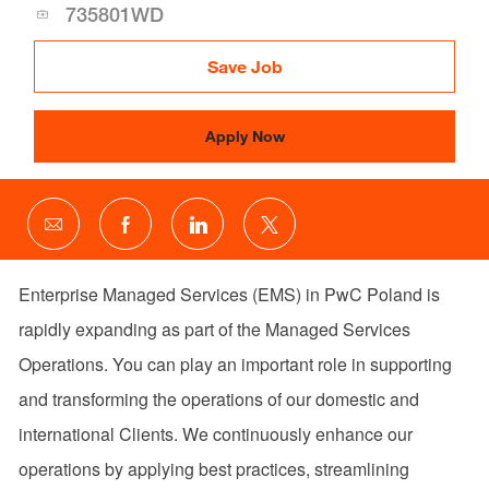
Id
735801WD
Save Job
Apply Now
Share
Share
Share
Share
via
via
via
via
email
Facebook
LinkedIn
twitter
Enterprise Managed Services (EMS) in PwC Poland is
rapidly expanding as part of the Managed Services
Operations. You can play an important role in supporting
and transforming the operations of our domestic and
international Clients. We continuously enhance our
operations by applying best practices, streamlining