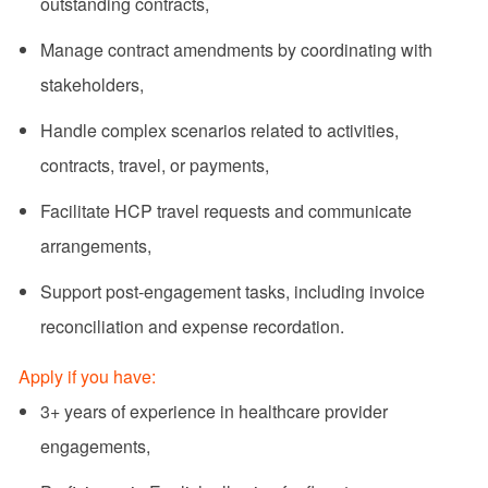
outstanding contracts,
Manage contract amendments by coordinating with
stakeholders,
Handle complex scenarios related to activities,
contracts, travel, or payments,
Facilitate HCP travel requests and communicate
arrangements,
Support post-engagement tasks, including invoice
reconciliation and expense recordation.
Apply if you have:
3+ years of experience in healthcare provider
engagements,