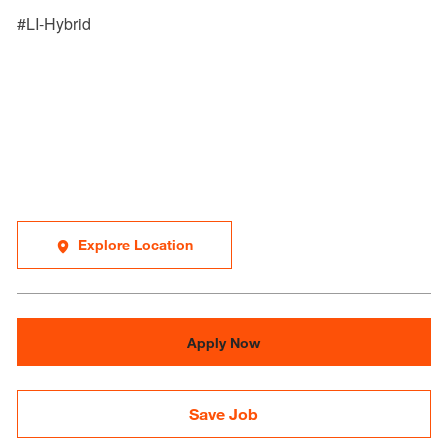
#LI-Hybrid
Explore Location
Apply Now
Save Job