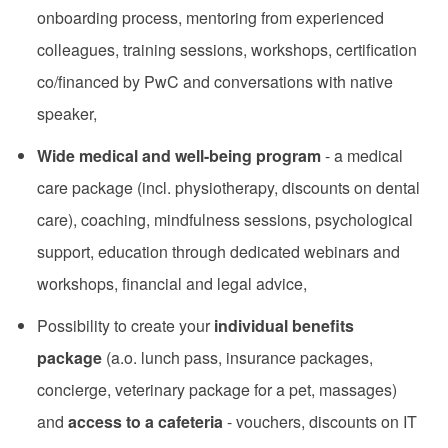
onboarding process, mentoring from experienced
colleagues, training sessions, workshops, certification
co/financed by PwC and conversations with native
speaker,
Wide medical and well-being program
- a medical
care package (incl. physiotherapy, discounts on dental
care), coaching, mindfulness sessions, psychological
support, education through dedicated webinars and
workshops, financial and legal advice,
Possibility to create your
individual benefits
package
(a.o. lunch pass, insurance packages,
concierge, veterinary package for a pet, massages)
and
access to a cafeteria
- vouchers, discounts on IT