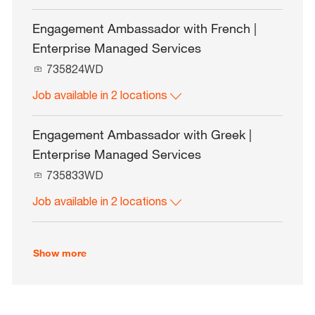
I
d
Engagement Ambassador with French |
Enterprise Managed Services
J
735824WD
o
Job available in 2 locations
b
I
d
Engagement Ambassador with Greek |
Enterprise Managed Services
J
735833WD
o
Job available in 2 locations
b
I
d
Show more