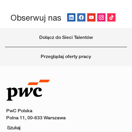
Obserwuj nas
Dołącz do Sieci Talentów
Przeglądaj oferty pracy
PwC Polska
Polna 11, 00-633 Warszawa
Szukaj