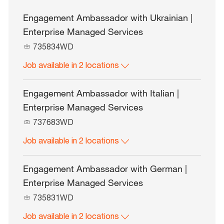
Engagement Ambassador with Ukrainian |
Enterprise Managed Services
J
735834WD
o
Job available in 2 locations
b
I
d
Engagement Ambassador with Italian |
Enterprise Managed Services
J
737683WD
o
Job available in 2 locations
b
I
d
Engagement Ambassador with German |
Enterprise Managed Services
J
735831WD
o
Job available in 2 locations
b