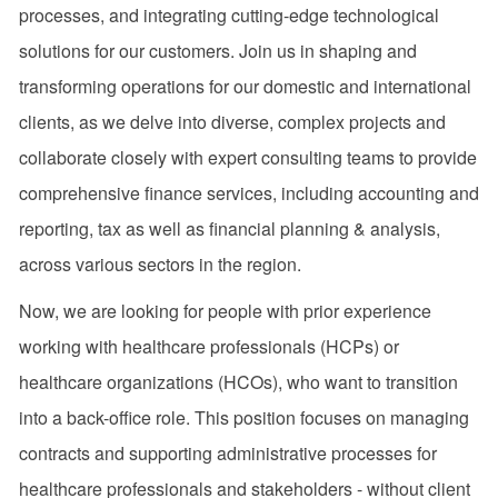
processes, and integrating cutting-edge technological
solutions for our customers. Join us in shaping and
transforming operations for our domestic and international
clients, as we delve into diverse, complex projects and
collaborate closely with expert consulting teams to provide
comprehensive finance services, including accounting and
reporting, tax as well as financial planning & analysis,
across various sectors in the region.
Now, we are looking for people with prior experience
working with healthcare professionals (HCPs) or
healthcare organizations (HCOs), who want to transition
into a back-office role. This position focuses on managing
contracts and supporting administrative processes for
healthcare professionals and stakeholders - without client