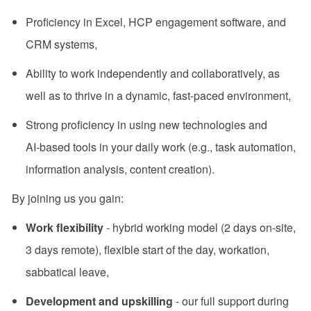
Proficiency in Excel, HCP engagement software, and
CRM systems,
Ability to work independently and collaboratively, as
well as to thrive in a dynamic, fast-paced environment,
Strong proficiency in using new technologies and
AI‑based tools in your daily work (e.g., task automation,
information analysis, content creation).
By joining us you gain:
Work flexibility
- hybrid working model (2 days on-site,
3 days remote), flexible start of the day, workation,
sabbatical leave,
Development and upskilling
- our full support during