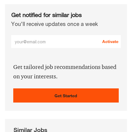
Get notified for similar jobs
You'll receive updates once a week
Enter
Activate
Email
address
(Required)
Get tailored job recommendations based
on your interests.
Get Started
Similar Jobs