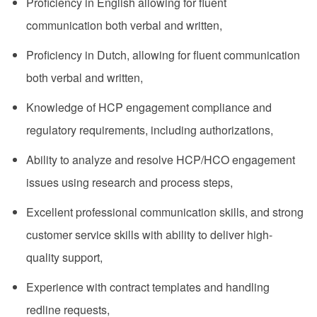
Proficiency in English allowing for fluent
communication both verbal and written,
Proficiency in Dutch, allowing for fluent communication
both verbal and written,
Knowledge of HCP engagement compliance and
regulatory requirements, including authorizations,
Ability to analyze and resolve HCP/HCO engagement
issues using research and process steps,
Excellent professional communication skills, and strong
customer service skills with ability to deliver high-
quality support,
Experience with contract templates and handling
redline requests,