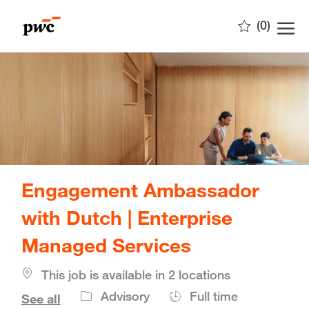
Skip to main content
(0)
-
Engagement Ambassador
with Dutch | Enterprise
Managed Services
This job is available in 2 locations
Job
Advisory
Full time
See all