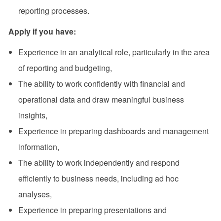
reporting processes.
Apply if you have
:
Experience in an analytical role, particularly in the area
of reporting and budgeting,
The ability to work confidently with financial and
operational data and draw meaningful business
insights,
Experience in preparing dashboards and management
information,
The ability to work independently and respond
efficiently to business needs, including ad hoc
analyses,
Experience in preparing presentations and