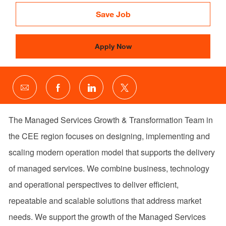
Id
Save Job
Apply Now
Share
Share
Share
Share
via
via
via
via
email
Facebook
LinkedIn
twitter
The Managed Services Growth & Transformation Team in
the CEE region focuses on designing, implementing and
scaling modern operation model that supports the delivery
of managed services. We combine business, technology
and operational perspectives to deliver efficient,
repeatable and scalable solutions that address market
needs. We support the growth of the Managed Services