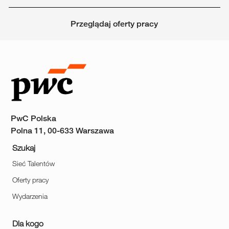
Przeglądaj oferty pracy
PwC Polska
Polna 11, 00-633 Warszawa
Szukaj
Sieć Talentów
Oferty pracy
Wydarzenia
Dla kogo