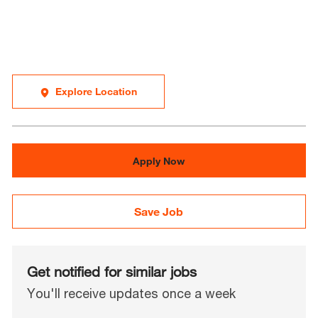
Explore Location
Apply Now
Save Job
Get notified for similar jobs
You'll receive updates once a week