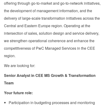
offering through go‑to‑market and go‑to‑network initiatives,
the development of management information, and the
delivery of large‑scale transformation initiatives across the
Central and Eastern Europe region. Operating at the
intersection of sales, solution design and service delivery,
we strengthen operational coherence and enhance the
competitiveness of PwC Managed Services in the CEE
region.
We are looking for:
Senior Analyst in CEE MS Growth & Transformation
Team
Your future role:
Participation in budgeting processes and monitoring