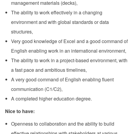
management materials (decks),
The ability to work effectively in a changing
environment and with global standards or data
structures,
Very good knowledge of Excel and a good command of
English enabling work in an international environment,
The ability to work in a project-based environment, with
a fast pace and ambitious timelines,
A very good command of English enabling fluent
communication (C1/C2),
A completed higher education degree.
Nice to have:
Openness to collaboration and the ability to build
effective relationships with stakeholders at various