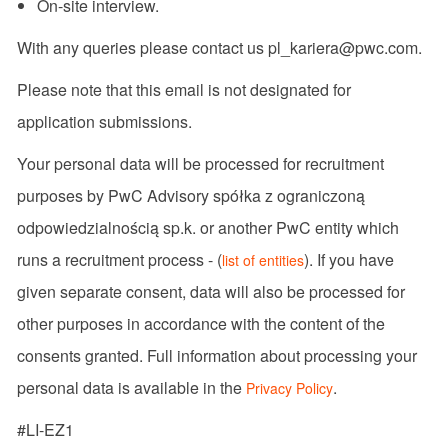
On-site interview.
With any queries please contact us pl_kariera@pwc.com.
Please note that this email is not designated for
application submissions.
Your personal data will be processed for recruitment
purposes by PwC Advisory spółka z ograniczoną
odpowiedzialnością sp.k. or another PwC entity which
runs a recruitment process - (
). If you have
list of entities
given separate consent, data will also be processed for
other purposes in accordance with the content of the
consents granted. Full information about processing your
personal data is available in the
.
Privacy Policy
#LI-EZ1