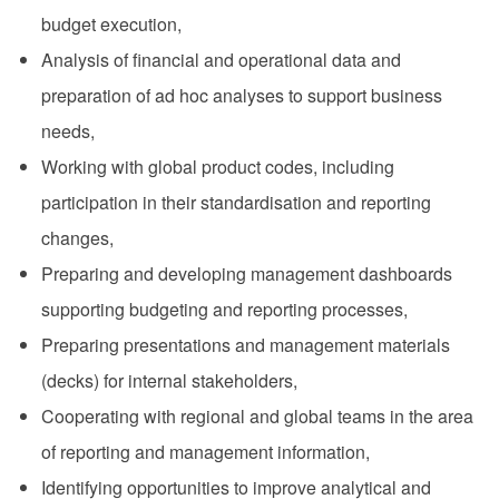
budget execution,
Analysis of financial and operational data and
preparation of ad hoc analyses to support business
needs,
Working with global product codes, including
participation in their standardisation and reporting
changes,
Preparing and developing management dashboards
supporting budgeting and reporting processes,
Preparing presentations and management materials
(decks) for internal stakeholders,
Cooperating with regional and global teams in the area
of reporting and management information,
Identifying opportunities to improve analytical and