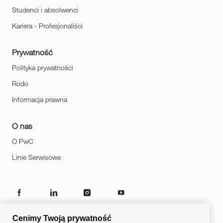
Studenci i absolwenci
Kariera - Profesjonaliści
Prywatność
Polityka prywatności
Rodo
Informacja prawna
O nas
O PwC
Linie Serwisowe
follow
us
Cenimy Twoją prywatność