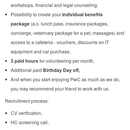
workshops, financial and legal counseling,
Possibility to create your
individual benefits
package
(a.o. lunch pass, insurance packages,
concierge, veterinary package for a pet, massages) and
access to a cafeteria - vouchers, discounts on IT
equipment and car purchase,
3 paid hours
for volunteering per month,
Additional paid
Birthday Day off,
And when you start enjoying PwC as much as we do,
you may recommend your friend to work with us.
Recruitment process:
CV verification,
HC screening call,