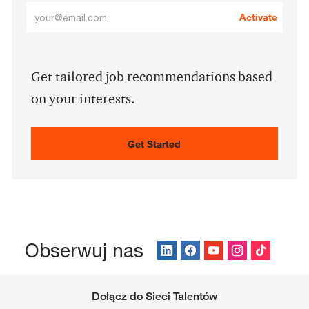
Enter
Activate
Email
address
(Required)
Get tailored job recommendations based
on your interests.
Get Started
Obserwuj nas
Dołącz do Sieci Talentów