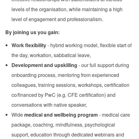
levels of the organisation, while maintaining a high
level of engagement and professionalism.
By joining us you gain:
Work flexibility
- hybrid working model, flexible start of
the day, workation, sabbatical leave,
Development and upskilling
- our full support during
onboarding process, mentoring from experienced
colleagues, training sessions, workshops, certification
co/financed by PwC (e.g. CFE certification) and
conversations with native speaker,
Wide
medical and wellbeing program
- medical care
package, coaching, mindfulness, psychological
support, education through dedicated webinars and