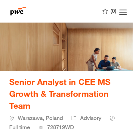
Skip to main content
(0)
-
Senior Analyst in CEE MS
Growth & Transformation
Team
Location
Warszawa, Poland
Advisory
Job
Full time
728719WD