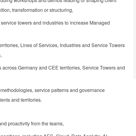
 including workshops and demos leading or shaping client
on, transformation or structuring,
es, service towers and industries to increase Managed
itories, Lines of Services, Industries and Service Towers
,
ers across Germany and CEE territories, Service Towers and
 methodologies, service patterns and governance
ents and territories.
and proactivity from the teams,