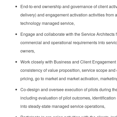
End‑to‑end ownership and governance of client activa
delivery) and engagement activation activities from
technology managed service​,
Engage and collaborate with the Service Architects f
commercial and operational requirements into service
owners,
Work closely with Business and Client Engagement 
consistency of value proposition, service scope and 
pricing, go to market and market activation, marketin
Co-design and oversee execution of pilots during the t
including evaluation of pilot outcomes, identificatio
into steady‑state managed service operations,