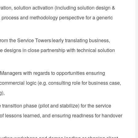
tion, solution activation (including solution design &
 a process and methodology perspective for a generic
rom the Service Towers ​learly translating business,
 designs in close partnership with technical solution
Managers with regards to opportunities ensuring
commercial logic (e.g. consulting role for business case,
g),
ransition phase (pilot and stabilize) for the service​
n of lessons learned, and ensuring readiness for handover