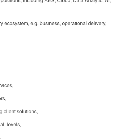
sitions, including AES, Cloud, Data Analytic, AI,
ery ecosystem, e.g. business, operational delivery,
vices,
rs,
 client solutions,
all levels,
,