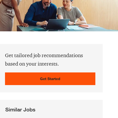
Get tailored job recommendations
based on your interests.
Get Started
Similar Jobs