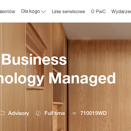
Skip to main content
Dla kogo
alentów
Linie serwisowe
O PwC
Wydarze
 Business
hnology Managed
Job
Advisory
Full time
710019WD
Id