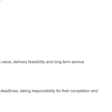
value, delivery feasibility and long‑term service
 deadlines, taking responsibility for their completion and