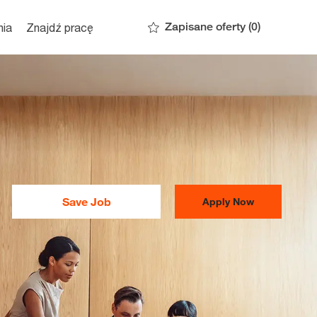
Zapisane oferty
(0)
nia
Znajdź pracę
Save Job
Apply Now