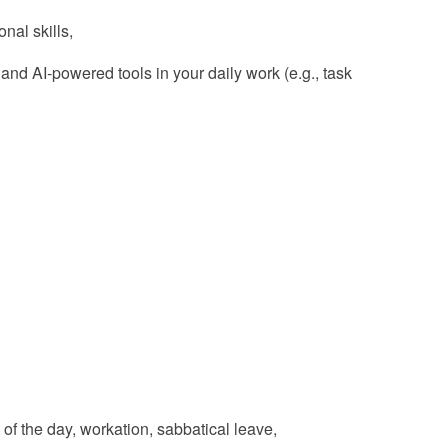
nal skills,
d AI‑powered tools in your daily work (e.g., task
t of the day, workation, sabbatical leave,