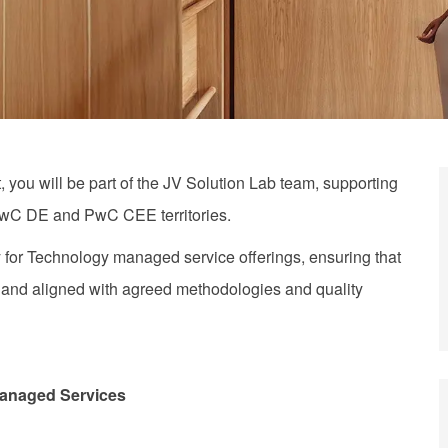
t
, you will be part of the JV Solution Lab team, supporting
PwC DE and PwC CEE territories.
 for
Technology
managed service offerings, ensuring that
, and aligned with agreed methodologies and quality
anaged Services