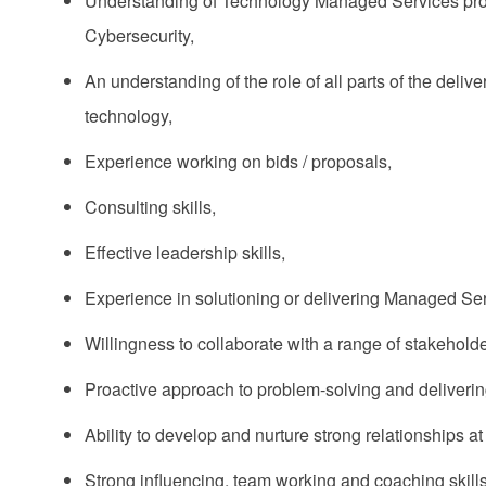
Understanding of Technology Managed Services propo
Cybersecurity,
An understanding of the role of all parts of the deliv
technology,
Experience working on bids / proposals,
Consulting skills,
Effective leadership skills,
Experience in solutioning or delivering Managed Ser
Willingness to collaborate with a range of stakeholde
Proactive approach to problem-solving and delivering
Ability to develop and nurture strong relationships at 
Strong influencing, team working and coaching skills