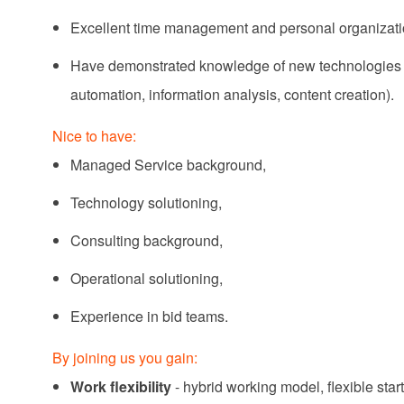
Excellent time management and personal organizatio
H
ave demonstrated knowledge of new technologies an
automation, information analysis, content creation).
Nice to have:
Managed Service background,
Technology solutioning,
Consulting background,
Operational solutioning,
Experience in bid teams.
By joining us you gain:
Work flexibility
- hybrid working model, flexible star