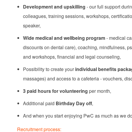
Development and upskilling
- our full support du
colleagues, training sessions, workshops, certificat
speaker,
Wide medical and wellbeing program
- medical ca
discounts on dental care), coaching, mindfulness, p
and workshops, financial and legal counseling,
Possibility to create your
individual benefits pack
massages) and access to a cafeteria - vouchers, di
3 paid hours for volunteering
per month,
Additional paid
Birthday Day off
,
And when you start enjoying PwC as much as we do,
Recruitment process: