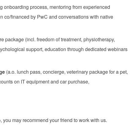
ring onboarding process, mentoring from experienced
ion co/financed by PwC and conversations with native
re package (incl. freedom of treatment, physiotherapy,
sychological support, education through dedicated webinars
age
(a.o. lunch pass, concierge, veterinary package for a pet,
scounts on IT equipment and car purchase,
 you may recommend your friend to work with us.