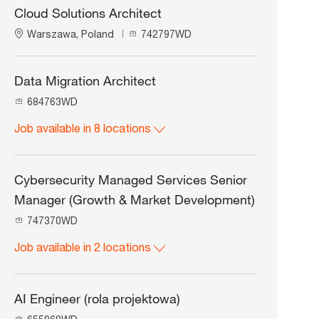
Cloud Solutions Architect
L
J
Warszawa, Poland
742797WD
o
o
c
b
a
I
Data Migration Architect
t
d
J
684763WD
i
o
o
Job available in 8 locations
b
n
I
d
Cybersecurity Managed Services Senior
Manager (Growth & Market Development)
J
747370WD
o
Job available in 2 locations
b
I
d
AI Engineer (rola projektowa)
J