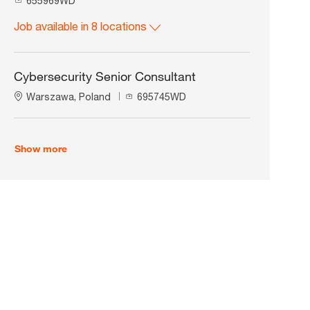
655969WD
o
Job available in 8 locations
b
I
d
Cybersecurity Senior Consultant
L
J
Warszawa, Poland
695745WD
o
o
c
b
a
I
Show more
t
d
i
o
n