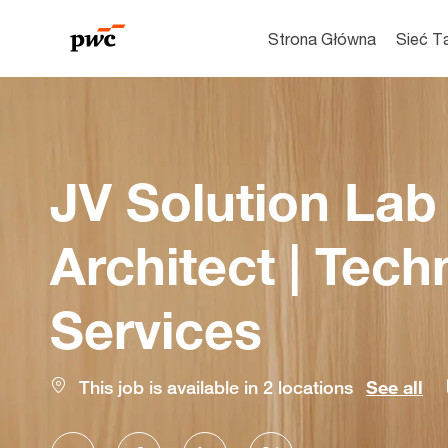
Strona Główna
Sieć T
-
JV Solution Lab
Architect | Tec
Services
This job is available in 2 locations
See all