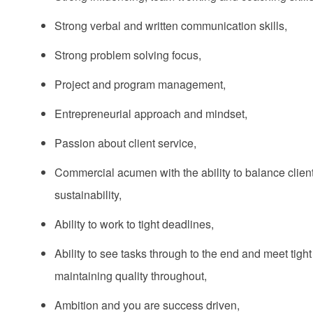
Strong verbal and written communication skills,
Strong problem solving focus,
Project and program management,
Entrepreneurial approach and mindset,
Passion about client service,
Commercial acumen with the ability to balance client 
sustainability,
Ability to work to tight deadlines,
Ability to see tasks through to the end and meet tight
maintaining quality throughout,
Ambition and you are success driven,