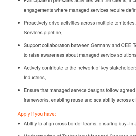
Participate in pre-sales activities with the clients,
engagements where managed services require definiti
Proactively drive activities across multiple territori
Services pipeline,
Support collaboration between Germany and CEE Terr
to raise awareness about managed service solutions
Actively contribute to the network of key stakehold
Industries,
Ensure that managed service designs follow agreed
frameworks, enabling reuse and scalability across cli
Apply if you have:
Ability to align cross border teams, ensuring buy–in 