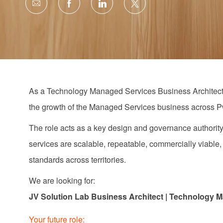
Share
Share
Share
Share
via
via
via
via
email
Facebook
LinkedIn
twitter
As a
Technology Managed Services
Business Architec
the growth of the Managed Services business across 
The role acts as a key design and governance authority
services are scalable, repeatable, commercially
viable
standards across territories.
We are looking for:
JV Solution Lab Business Architect | Technology
M
Your future role: