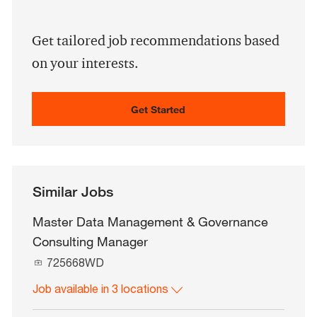
address
(Required)
Get tailored job recommendations based
on your interests.
Get Started
Similar Jobs
Master Data Management & Governance
Consulting Manager
J
725668WD
o
Job available in 3 locations
b
I