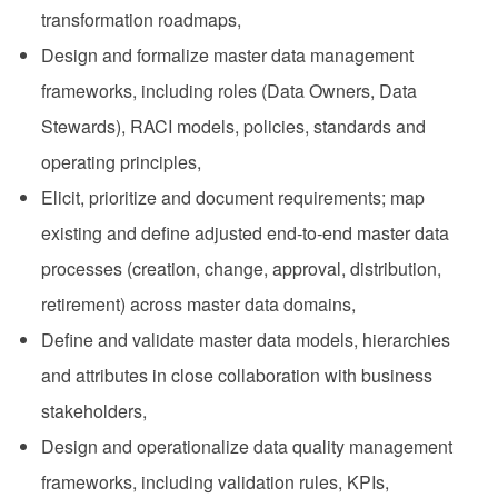
transformation roadmaps,
Design and formalize master data management
frameworks, including roles (Data Owners, Data
Stewards), RACI models, policies, standards and
operating principles,
Elicit, prioritize and document requirements; map
existing and define adjusted end‑to‑end master data
processes (creation, change, approval, distribution,
retirement) across master data domains,
Define and validate master data models, hierarchies
and attributes in close collaboration with business
stakeholders,
Design and operationalize data quality management
frameworks, including validation rules, KPIs,