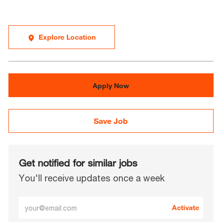
Explore Location
Apply Now
Save Job
Get notified for similar jobs
You'll receive updates once a week
Enter
Activate
Email