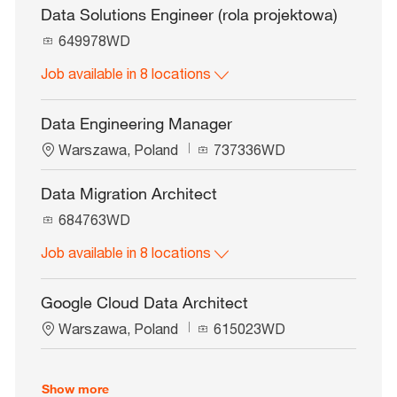
d
Data Solutions Engineer (rola projektowa)
J
649978WD
o
Job available in 8 locations
b
I
d
Data Engineering Manager
L
J
Warszawa, Poland
737336WD
o
o
c
b
Data Migration Architect
a
I
J
t
684763WD
d
o
i
Job available in 8 locations
b
o
I
n
d
Google Cloud Data Architect
L
J
Warszawa, Poland
615023WD
o
o
c
b
a
I
Show more