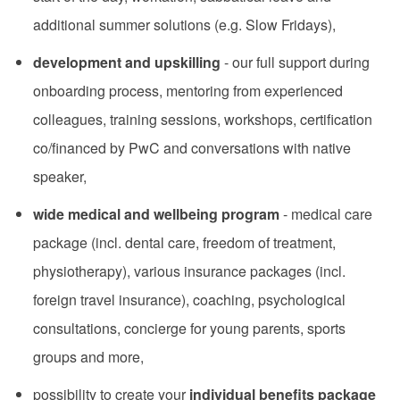
additional summer solutions (e.g. Slow Fridays),
development and upskilling
- our full support during
onboarding process, mentoring from experienced
colleagues, training sessions, workshops, certification
co/financed by PwC and conversations with native
speaker,
wide medical and wellbeing program
- medical care
package (incl. dental care, freedom of treatment,
physiotherapy), various insurance packages (incl.
foreign travel insurance), coaching, psychological
consultations, concierge for young parents, sports
groups and more,
possibility to create your
individual benefits package