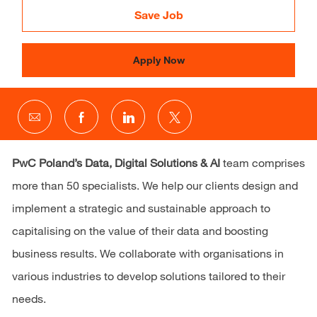
Save Job
Apply Now
Share
Share
Share
Share
via
via
via
via
email
Facebook
LinkedIn
twitter
PwC Poland’s
Data, Digital Solutions & AI
team comprises
more than 50 specialists. We help our clients design and
implement a strategic and sustainable approach to
capitalising on the value of their data and boosting
business results. We collaborate with organisations in
various industries to develop solutions tailored to their
needs.