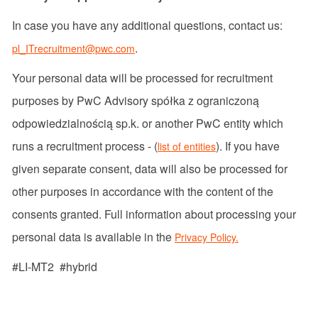
In case you have any additional questions, contact us:
.
pl_ITrecruitment@pwc.com
Your personal data will be processed for recruitment
purposes by PwC Advisory spółka z ograniczoną
odpowiedzialnością sp.k. or another PwC entity which
runs a recruitment process - (
). If you have
list of entities
given separate consent, data will also be processed for
other purposes in accordance with the content of the
consents granted. Full information about processing your
personal data is available in the
Privacy Policy.
#LI-MT2 #hybrid