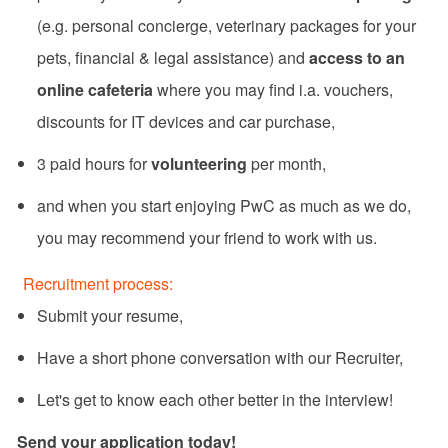
(e.g. personal concierge, veterinary packages for your
pets, financial & legal assistance) and
access to an
online cafeteria
where you may find i.a. vouchers,
discounts for IT devices and car purchase,
3 paid hours for
volunteering
per month,
and when you start enjoying PwC as much as we do,
you may recommend your friend to work with us.
​​Recruitment process:​
​​Submit your resume,​
​​​​Have a short phone conversation with our Recruiter,​
​​Let's get to know each other better in the interview!​
Send your application today!