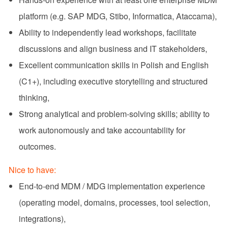
platform (e.g. SAP MDG, Stibo, Informatica, Ataccama),
Ability to independently lead workshops, facilitate
discussions and align business and IT stakeholders,
Excellent communication skills in Polish and English
(C1+), including executive storytelling and structured
thinking,
Strong analytical and problem‑solving skills; ability to
work autonomously and take accountability for
outcomes.
Nice to have:
End‑to‑end MDM / MDG implementation experience
(operating model, domains, processes, tool selection,
integrations),