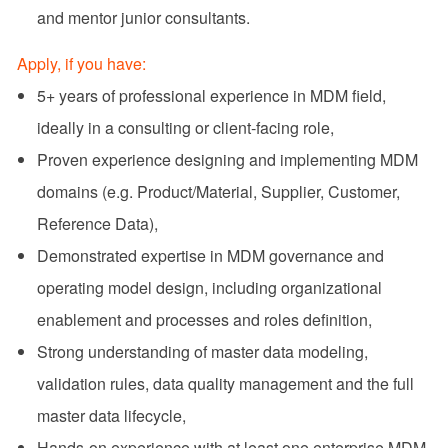
and mentor junior consultants.
Apply, if you have:
5+ years of professional experience in MDM field,
ideally in a consulting or client‑facing role,
Proven experience designing and implementing MDM
domains (e.g. Product/Material, Supplier, Customer,
Reference Data),
Demonstrated expertise in MDM governance and
operating model design, including organizational
enablement and processes and roles definition,
Strong understanding of master data modeling,
validation rules, data quality management and the full
master data lifecycle,
Hands‑on experience with at least one enterprise MDM