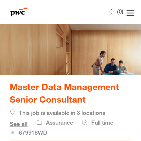
Skip to main content
(0)
-
Master Data Management
Senior Consultant
This job is available in 3 locations
Job
Assurance
Full time
See all
Id
679918WD