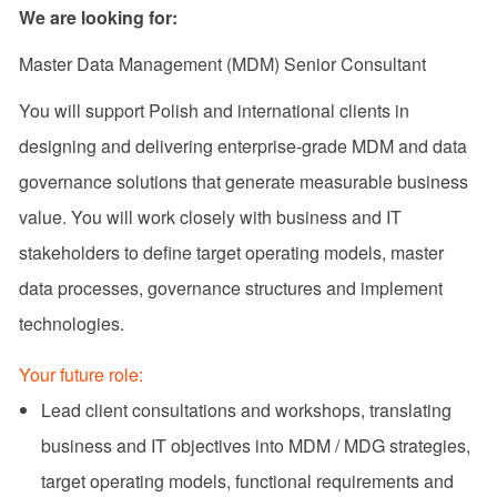
We are looking for:
Master Data Management (MDM) Senior Consultant
You will support Polish and international clients in
designing and delivering enterprise‑grade MDM and data
governance solutions that generate measurable business
value. You will work closely with business and IT
stakeholders to define target operating models, master
data processes, governance structures and implement
technologies.
Your future role:
Lead client consultations and workshops, translating
business and IT objectives into MDM / MDG strategies,
target operating models, functional requirements and