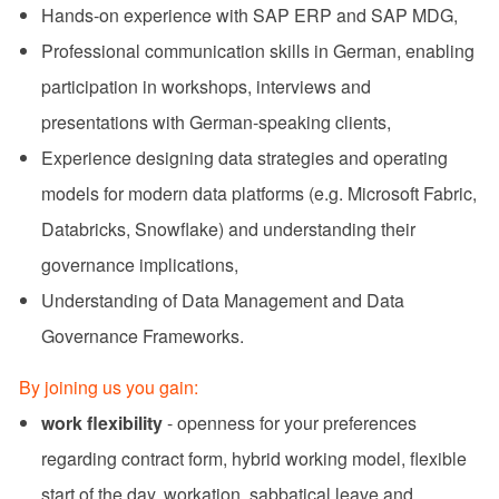
Hands-on experience with SAP ERP and SAP MDG,
Professional communication skills in German, enabling
participation in workshops, interviews and
presentations with German‑speaking clients,
Experience designing data strategies and operating
models for modern data platforms (e.g. Microsoft Fabric,
Databricks, Snowflake) and understanding their
governance implications,
Understanding of Data Management and Data
Governance Frameworks.
By joining us you gain:
work flexibility
- openness for your preferences
regarding contract form, hybrid working model, flexible
start of the day, workation, sabbatical leave and