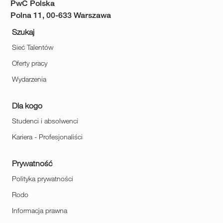
PwC Polska
Polna 11, 00-633 Warszawa
Szukaj
Sieć Talentów
Oferty pracy
Wydarzenia
Dla kogo
Studenci i absolwenci
Kariera - Profesjonaliści
Prywatność
Polityka prywatności
Rodo
Informacja prawna