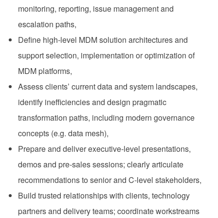
monitoring, reporting, issue management and
escalation paths,
Define high‑level MDM solution architectures and
support selection, implementation or optimization of
MDM platforms,
Assess clients’ current data and system landscapes,
identify inefficiencies and design pragmatic
transformation paths, including modern governance
concepts (e.g. data mesh),
Prepare and deliver executive‑level presentations,
demos and pre‑sales sessions; clearly articulate
recommendations to senior and C‑level stakeholders,
Build trusted relationships with clients, technology
partners and delivery teams; coordinate workstreams