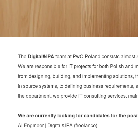
via
via
via
via
email
Facebook
LinkedIn
twitter
The
Digital&IPA
team at PwC Poland consists almost 
We are responsible for IT projects for both Polish and i
from designing, building, and implementing solutions, t
in source systems, to defining business requirements, s
the department, we provide IT consulting services, mainl
We are currently looking for candidates for the posi
AI Engineer | Digital&IPA (freelance)