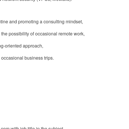
tine
and promoting a consulting mindset,
 the possibility of occasional remote work,
ing-oriented approach,
 occasional business trips.
c.com
with job title in the subject.