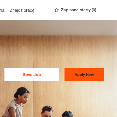
Zapisane oferty
(0)
nia
Znajdź pracę
Save Job
Apply Now