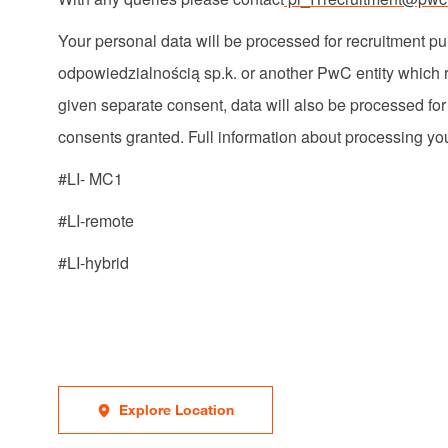
Your personal data will be processed for recruitment
odpowiedzialnością
sp.k
. or another PwC entity which r
given separate consent, data will also be processed fo
consents
granted. Full information about processing you
#LI- MC1
#LI-remote
#LI-hybrid
Explore Location