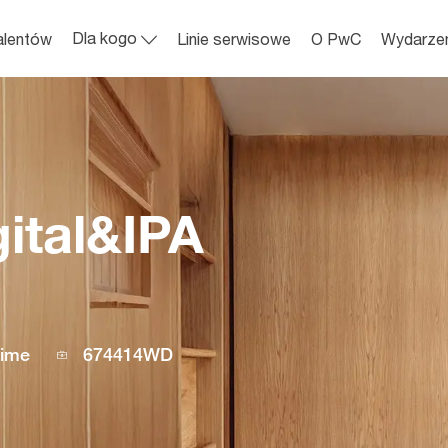
Skip to main content
Dla kogo
alentów
Linie serwisowe
O PwC
Wydarze
gital&IPA
Job
time
674414WD
Id