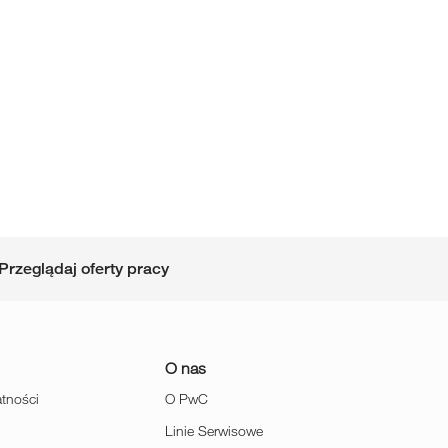
Przeglądaj oferty pracy
O nas
atności
O PwC
Linie Serwisowe