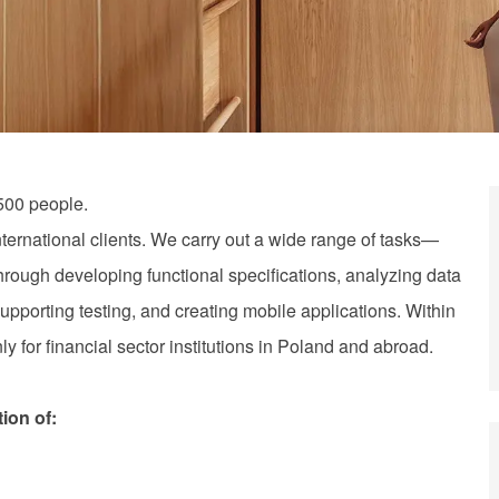
500 people.
nternational clients. We carry out a wide range of tasks—
hrough developing functional specifications, analyzing data
upporting testing, and creating mobile applications. Within
y for financial sector institutions in Poland and abroad.
tion of: