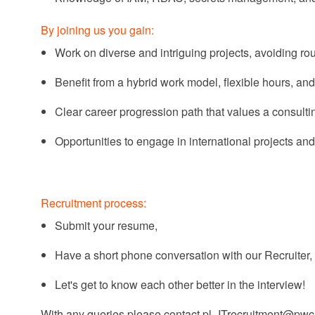
By joining us you gain:
Work on diverse and intriguing projects, avoiding
rou
Benefit from a hybrid work model, flexible hours, and
Clear career progression path that values a consult
Opportunities to engage in international projects and
Recruitment process:
Submit your resume,
Have a short phone conversation with our Recruiter,
Let's
get to know each other better in the interview!
With any
queries
please contact
pl_ITrecruitment@pw