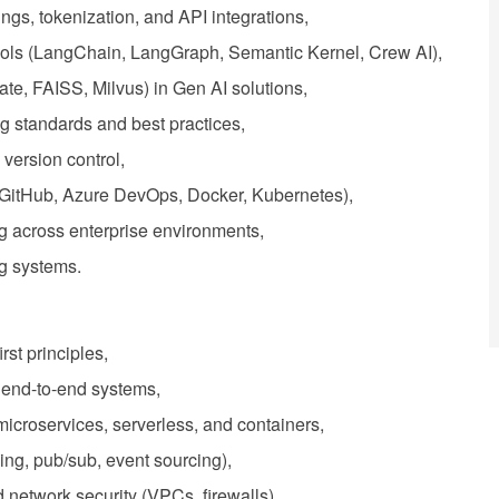
gs, tokenization, and API integrations,
tools (LangChain, LangGraph, Semantic Kernel, Crew AI),
te, FAISS, Milvus) in Gen AI solutions,
g standards and best practices,
version control,
 (GitHub, Azure DevOps, Docker, Kubernetes),
g across enterprise environments,
ing systems.
st principles,
e end-to-end systems,
microservices, serverless, and containers,
ing, pub/sub, event sourcing),
etwork security (VPCs, firewalls).