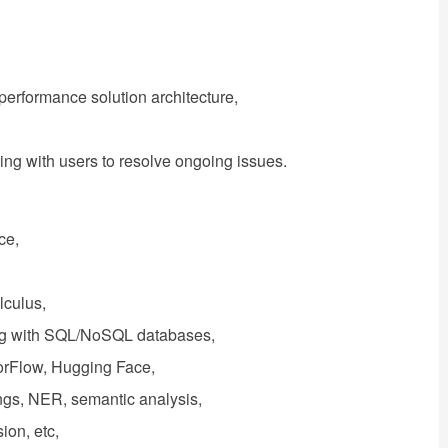
-performance solution architecture,
ing with users to resolve ongoing issues.
ce,
alculus,
king with SQL/NoSQL databases,
nsorFlow, Hugging Face,
gs, NER, semantic analysis,
ion, etc,