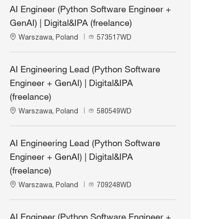
AI Engineer (Python Software Engineer +
GenAI) | Digital&IPA (freelance)
L
J
Warszawa, Poland
573517WD
o
o
c
b
a
I
AI Engineering Lead (Python Software
t
d
Engineer + GenAI) | Digital&IPA
i
o
(freelance)
n
L
J
Warszawa, Poland
580549WD
o
o
c
b
a
I
AI Engineering Lead (Python Software
t
d
Engineer + GenAI) | Digital&IPA
i
o
(freelance)
n
L
J
Warszawa, Poland
709248WD
o
o
c
b
a
I
AI Engineer (Python Software Engineer +