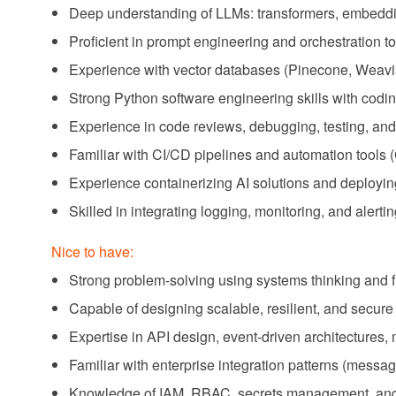
Deep understanding of LLMs: transformers, embeddin
Proficient in prompt engineering and orchestration 
Experience with vector databases (Pinecone, Weavia
Strong Python software engineering skills with codin
Experience in code reviews, debugging, testing, and 
Familiar with CI/CD pipelines and automation tools
Experience containerizing AI solutions and deployin
Skilled in integrating logging, monitoring, and alert
Nice to have:
Strong problem-solving using systems thinking and fir
Capable of designing scalable, resilient, and secur
Expertise in API design, event-driven architectures, 
Familiar with enterprise integration patterns (messag
Knowledge of IAM, RBAC, secrets management, and n