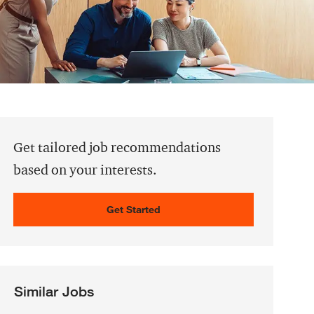
Get tailored job recommendations
based on your interests.
Get Started
Similar Jobs