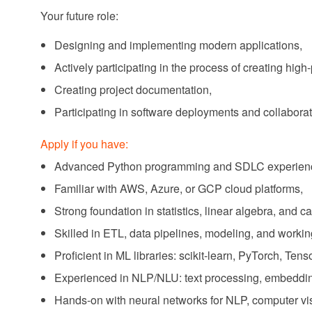
Your future role:
Designing and implementing modern applications,
Actively participating in the process of creating high
Creating project documentation,
Participating in software deployments and collaborat
Apply if you have:
Advanced Python programming and SDLC experien
Familiar with AWS, Azure, or GCP cloud platforms,
Strong foundation in statistics, linear algebra, and c
Skilled in ETL, data pipelines, modeling, and wor
Proficient in ML libraries: scikit-learn, PyTorch, Te
Experienced in NLP/NLU: text processing, embeddin
Hands-on with neural networks for NLP, computer vis