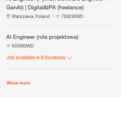
t
d
GenAI) | Digital&IPA (freelance)
i
o
L
J
Warszawa, Poland
709230WD
n
o
o
c
b
a
I
AI Engineer (rola projektowa)
t
d
J
655969WD
i
o
o
Job available in 8 locations
b
n
I
d
Show more