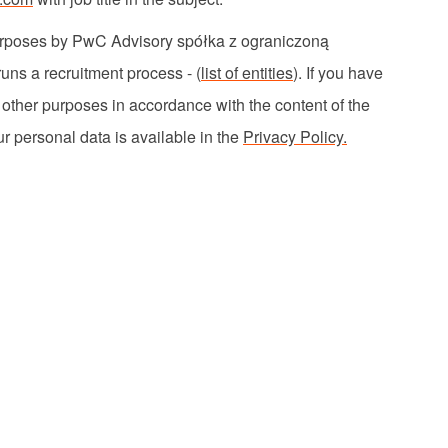
 purposes by PwC Advisory
spółka
z
ograniczoną
uns a recruitment process - (
list of entities
). If you have
r other purposes
in accordance with
the content of the
r personal data is available in the
Privacy Policy.