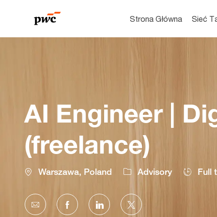
Strona Główna
Sieć T
-
AI Engineer | Di
(freelance)
Location
Warszawa, Poland
Advisory
Full 
Share
Share
Share
Share