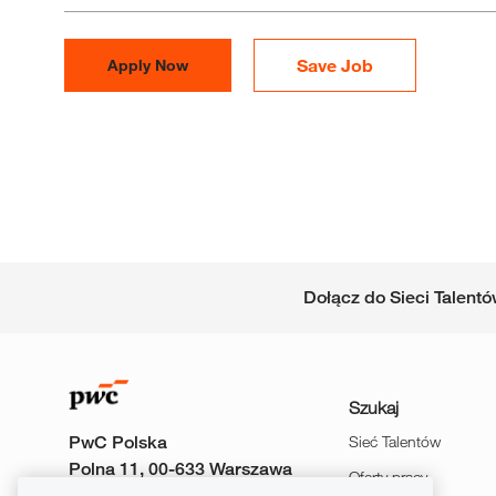
Save Job
Apply Now
Dołącz do Sieci Talent
Szukaj
PwC Polska
Sieć Talentów
Polna 11, 00-633 Warszawa
Oferty pracy