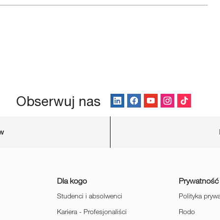
Obserwuj nas
ów
Dla kogo
Prywatność
Studenci i absolwenci
Polityka pryw
Kariera - Profesjonaliści
Rodo