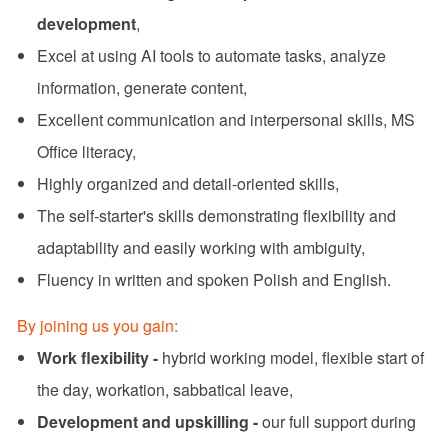
development
,
Excel at using AI tools to automate tasks, analyze
information, generate content,
Excellent communication and interpersonal skills, MS
Office literacy,
Highly organized and detail-oriented skills,
The self-starter's skills demonstrating flexibility and
adaptability and easily working with ambiguity,
Fluency in written and spoken Polish and English.
By joining us you gain:
Work flexibility -
hybrid working model, flexible start of
the day, workation, sabbatical leave,
Development and upskilling -
our full support during