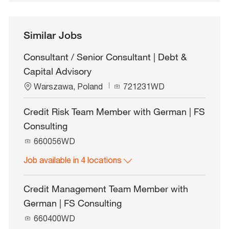
Similar Jobs
Consultant / Senior Consultant | Debt &
Capital Advisory
L
J
Warszawa, Poland
721231WD
o
o
c
b
Credit Risk Team Member with German | FS
a
I
Consulting
t
d
i
J
660056WD
o
o
n
Job available in 4 locations
b
I
d
Credit Management Team Member with
German | FS Consulting
J
660400WD
o