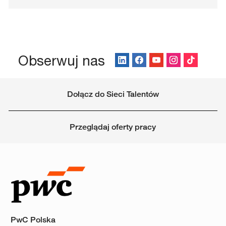
Obserwuj nas
Dołącz do Sieci Talentów
Przeglądaj oferty pracy
PwC Polska