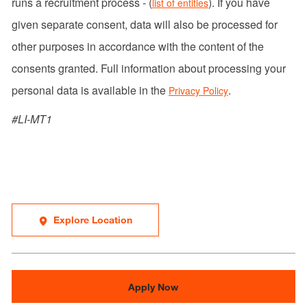
runs a recruitment process - (
). If you have
list of entities
given separate consent, data will also be processed for
other purposes in accordance with the content of the
consents granted. Full information about processing your
personal data is available in the
.
Privacy Policy
#LI-MT1
Explore Location
Apply Now