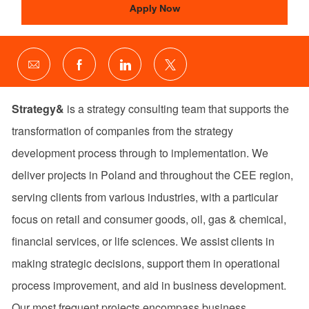
Apply Now
Share
Share
Share
Share
via
via
via
via
email
Facebook
LinkedIn
twitter
Strategy&
is a strategy consulting team that supports the
transformation of companies from the strategy
development process through to implementation. We
deliver projects in Poland and throughout the CEE region,
serving clients from various industries, with a particular
focus on retail and consumer goods, oil, gas & chemical,
financial services, or life sciences. We assist clients in
making strategic decisions, support them in operational
process improvement, and aid in business development.
Our most frequent projects encompass business,