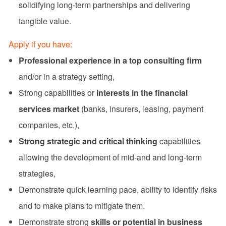
solidifying long-term partnerships and delivering
tangible value.
Apply if you have:
Professional experience in a top consulting firm
and/or in a strategy setting,
Strong capabilities or
interests in the financial
services market
(banks, insurers, leasing, payment
companies, etc.),
Strong strategic and critical thinking
capabilities
allowing the development of mid-and and long-term
strategies,
Demonstrate quick learning pace, ability to identify risks
and to make plans to mitigate them,
Demonstrate strong
skills or potential in business