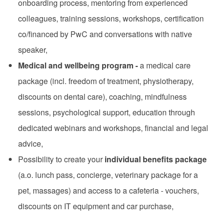
onboarding process, mentoring from experienced
colleagues, training sessions, workshops, certification
co/financed by PwC and conversations with native
speaker,
Medical and wellbeing program -
a medical care
package (incl. freedom of treatment, physiotherapy,
discounts on dental care), coaching, mindfulness
sessions, psychological support, education through
dedicated webinars and workshops, financial and legal
advice,
Possibility to create your
individual benefits package
(a.o. lunch pass, concierge, veterinary package for a
pet, massages) and access to a cafeteria - vouchers,
discounts on IT equipment and car purchase,