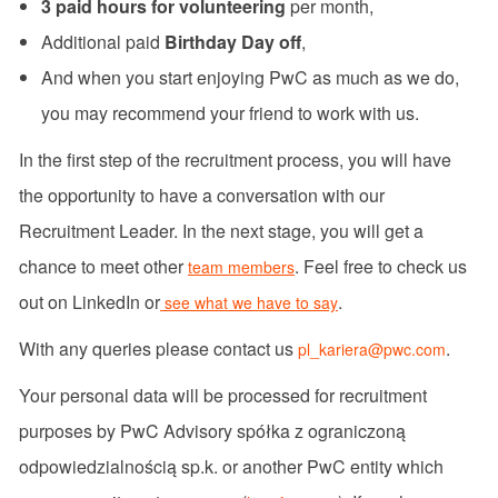
3 paid hours for volunteering
per month,
Additional paid
Birthday Day off
,
And when you start enjoying PwC as much as we do,
you may recommend your friend to work with us.
In the first step of the recruitment process, you will have
the opportunity to have a conversation with our
Recruitment Leader. In the next stage, you will get a
chance to meet other
. Feel free to check us
team members
out on LinkedIn or
.
see what we have to say
With any queries please contact us
.
pl_kariera@pwc.com
Your personal data will be processed for recruitment
purposes by PwC Advisory spółka z ograniczoną
odpowiedzialnością sp.k. or another PwC entity which