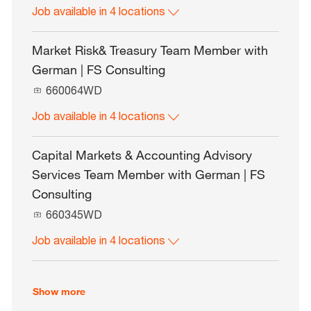
Job available in 4 locations
b
I
d
Market Risk& Treasury Team Member with
German | FS Consulting
J
660064WD
o
Job available in 4 locations
b
I
d
Capital Markets & Accounting Advisory
Services Team Member with German | FS
Consulting
J
660345WD
o
Job available in 4 locations
b
I
d
Show more