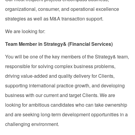
organizational, consumer, and operational excellence
strategies as well as M&A transaction support.
We are looking for:
Team Member in Strategy& (Financial Services)
You will be one of the key members of the
Strategy&
team,
responsible for solving complex business problems,
driving value-added and quality delivery for Clients,
supporting international practice growth, and developing
business with our current and target Clients. We are
looking for ambitious candidates who can take ownership
and are seeking long-term development opportunities in a
challenging environment.