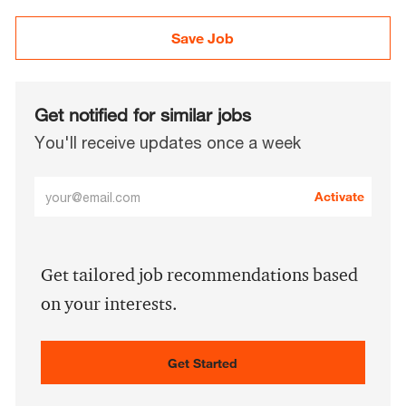
Save Job
Get notified for similar jobs
You'll receive updates once a week
Enter
Activate
Email
address
(Required)
Get tailored job recommendations based
on your interests.
Get Started