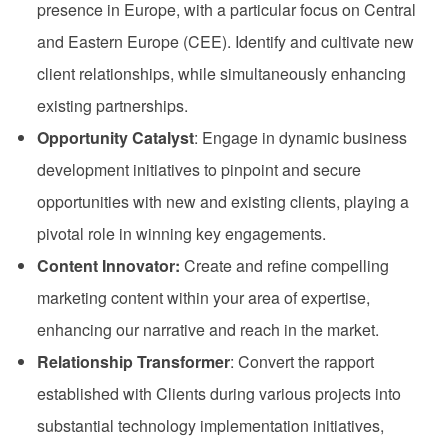
presence in Europe, with a particular focus on Central
and Eastern Europe (CEE). Identify and cultivate new
client relationships, while simultaneously enhancing
existing partnerships.
Opportunity Catalyst
: Engage in dynamic business
development initiatives to pinpoint and secure
opportunities with new and existing clients, playing a
pivotal role in winning key engagements.
Content Innovator:
Create and refine compelling
marketing content within your area of expertise,
enhancing our narrative and reach in the market.
Relationship Transformer
: Convert the rapport
established with Clients during various projects into
substantial technology implementation initiatives,