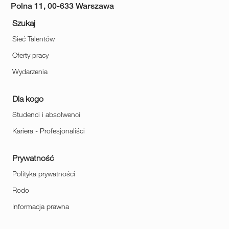
Polna 11, 00-633 Warszawa
Szukaj
Sieć Talentów
Oferty pracy
Wydarzenia
Dla kogo
Studenci i absolwenci
Kariera - Profesjonaliści
Prywatność
Polityka prywatności
Rodo
Informacja prawna