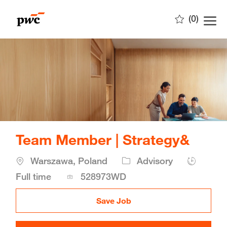
Skip to main content
(0)
-
Team Member | Strategy&
Location
Warszawa, Poland
Advisory
Job
Full time
528973WD
Id
Save Job