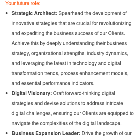
Your future role:
Strategic Architect:
Spearhead the development of
innovative strategies that are crucial for revolutionizing
and expediting the business success of our Clients.
Achieve this by deeply understanding their business
strategy, organizational strengths, industry dynamics,
and leveraging the latest in technology and digital
transformation trends, process enhancement models,
and essential performance indicators.
Digital Visionary:
Craft forward-thinking digital
strategies and devise solutions to address intricate
digital challenges, ensuring our Clients are equipped to
navigate the complexities of the digital landscape.
Business Expansion Leader:
Drive the growth of our