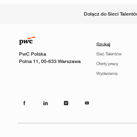
Dołącz do Sieci Talent
Szukaj
PwC Polska
Sieć Talentów
Polna 11, 00-633 Warszawa
Oferty pracy
Wydarzenia
follow
us
Separator