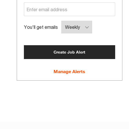
Required
You'll get emails
Create Job Alert
Manage Alerts