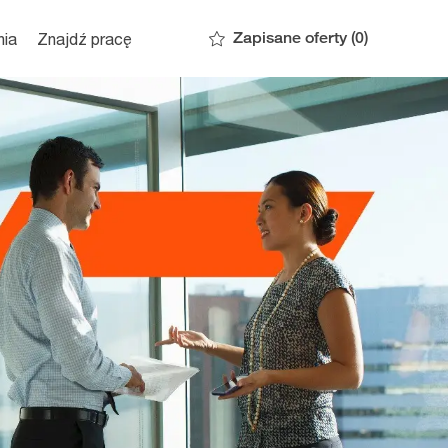
Zapisane oferty
(0)
nia
Znajdź pracę