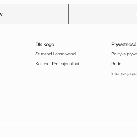
ów
Dla kogo
Prywatność
Studenci i absolwenci
Polityka pryw
Kariera - Profesjonaliści
Rodo
Informacja p