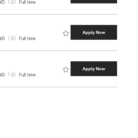
WD
Full time
Save Data Manager | FCU Technol
Data Migration 
Apply Now
WD
Full time
Save Data Migration Architect 68
Data Engineer 
Apply Now
WD
Full time
Save Data Engineer | FCU Techno