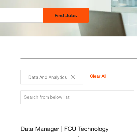
Find Jobs
Clear All
Data And Analytics
Search
from
below
list
Data Manager | FCU Technology