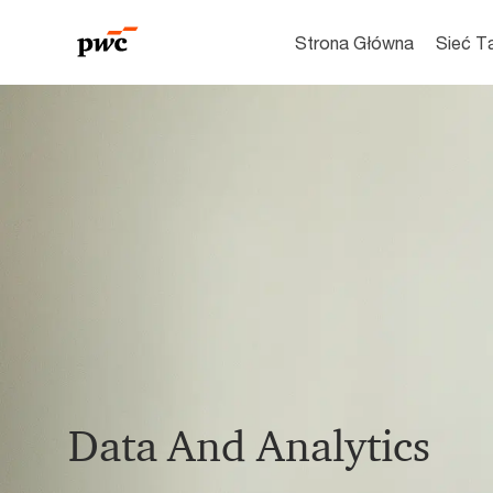
Strona Główna
Sieć T
-
Data And Analytics