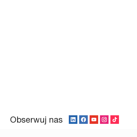
Obserwuj nas