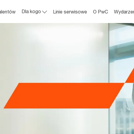
Skip to main content
Dla kogo
alentów
Linie serwisowe
O PwC
Wydarze