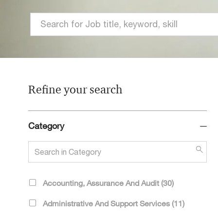
Search
for
Job
title,
keyword,
Refine your search
skill
Category
Search
in
Category
Category
J
Accounting, Assurance And Audit
(
30
)
O
J
Administrative And Support Services
(
11
)
B
O
S