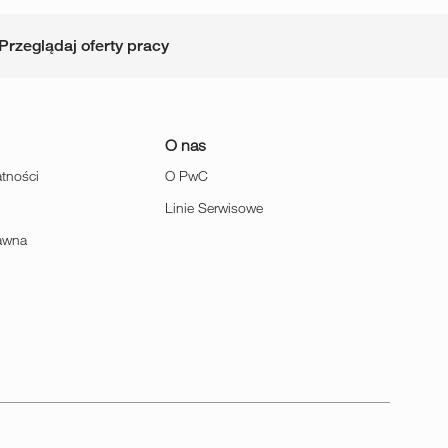
Przeglądaj oferty pracy
O nas
atności
O PwC
Linie Serwisowe
rawna