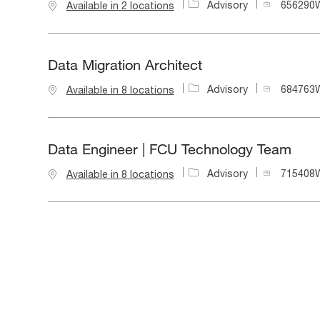
J
Advisory
656290
Available in 2 locations
o
b
I
d
Data Migration Architect
J
Advisory
684763
Available in 8 locations
o
b
I
d
Data Engineer | FCU Technology Team
J
Advisory
715408
Available in 8 locations
o
b
I
d